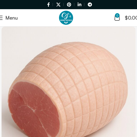
0
Menu
$
0.0