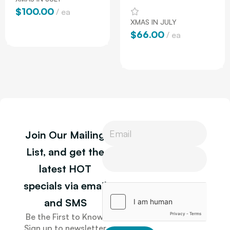
$
100.00
ea
XMAS IN JULY
Add To Cart
$
66.00
ea
Add To Cart
P
Join Our Mailing
h
o
P
List, and get the
n
h
latest HOT
e
o
P
n
specials via email
h
e
o
and SMS
n
Be the First to Know.
e
Sign up to newsletter