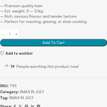
– Premium quality ham
– Est. weight: 3 – 3.1kg
– Rich, savoury flavour and tender texture
– Perfect for roasting, glazing, or slow-cooking
Add To Cart
Add to wishlist
19
People watching this product now!
SKU:
795
Category:
XMAS IN JULY
Tag:
XMAS IN JULY
Share: