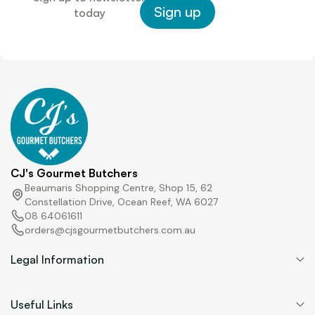
L
Sign up
today
a
y
o
u
t
CJ's Gourmet Butchers
Beaumaris Shopping Centre, Shop 15, 62
Constellation Drive, Ocean Reef, WA 6027
08 64061611
orders@cjsgourmetbutchers.com.au
Legal Information
Useful Links