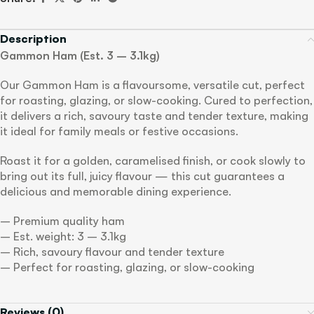
Description
Gammon Ham (Est. 3 – 3.1kg)
Our Gammon Ham is a flavoursome, versatile cut, perfect
for roasting, glazing, or slow-cooking. Cured to perfection,
it delivers a rich, savoury taste and tender texture, making
it ideal for family meals or festive occasions.
Roast it for a golden, caramelised finish, or cook slowly to
bring out its full, juicy flavour — this cut guarantees a
delicious and memorable dining experience.
– Premium quality ham
– Est. weight: 3 – 3.1kg
– Rich, savoury flavour and tender texture
– Perfect for roasting, glazing, or slow-cooking
Reviews (0)