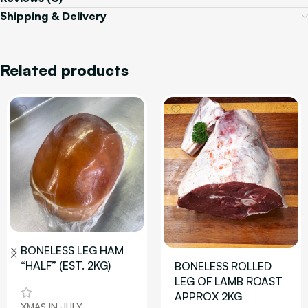
Shipping & Delivery
Related products
BONELESS LEG HAM
“HALF” (EST. 2KG)
BONELESS ROLLED
LEG OF LAMB ROAST
APPROX 2KG
XMAS IN JULY