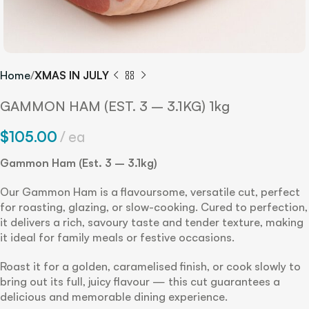
Home
XMAS IN JULY
GAMMON HAM (EST. 3 – 3.1KG) 1kg
$
105.00
ea
Gammon Ham (Est. 3 – 3.1kg)
Our Gammon Ham is a flavoursome, versatile cut, perfect
for roasting, glazing, or slow-cooking. Cured to perfection,
it delivers a rich, savoury taste and tender texture, making
it ideal for family meals or festive occasions.
Roast it for a golden, caramelised finish, or cook slowly to
bring out its full, juicy flavour — this cut guarantees a
delicious and memorable dining experience.