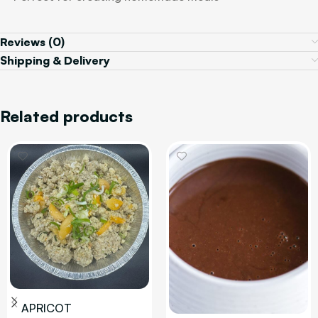
Reviews (0)
Shipping & Delivery
Related products
APRICOT