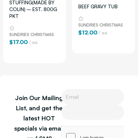
STUFFING(MADE BY
BEEF GRAVY TUB
COLIN) – EST. 800G
PKT
SUNDRIES CHRISTMAS
$
12.00
ea
SUNDRIES CHRISTMAS
$
17.00
ea
Add To Cart
Add To Cart
L
Join Our Mailing
a
y
P
List, and get the
o
h
latest HOT
u
o
t
n
specials via email
P
e
h