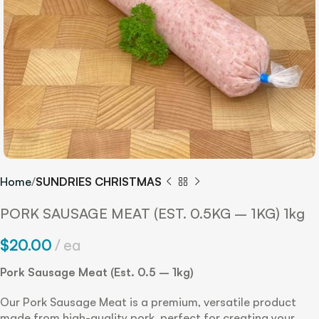
Home
SUNDRIES CHRISTMAS
PORK SAUSAGE MEAT (EST. 0.5KG – 1KG) 1kg
$
20.00
ea
Pork Sausage Meat (Est. 0.5 – 1kg)
Our Pork Sausage Meat is a premium, versatile product
made from high-quality pork, perfect for creating your