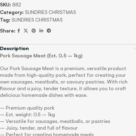
SKU:
882
Category:
SUNDRIES CHRISTMAS
Tag:
SUNDRIES CHRISTMAS
Share:
Description
Pork Sausage Meat (Est. 0.5 – 1kg)
Our Pork Sausage Meat is a premium, versatile product
made from high-quality pork, perfect for creating your
own sausages, meatballs, or savoury pastries. With rich
flavour and a juicy, tender texture, it allows you to craft
delicious homemade dishes with ease.
– Premium quality pork
– Est. weight: 0.5 – 1kg
– Versatile for sausages, meatballs, or pastries
– Juicy, tender, and full of flavour
– Perfect for creating homemade meals