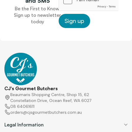
and SMS
o
Be the First to Know.
n
Sign up to newsletter
e
Sign up
today
P
h
o
n
e
CJ's Gourmet Butchers
Beaumaris Shopping Centre, Shop 15, 62
Constellation Drive, Ocean Reef, WA 6027
08 64061611
orders@cjsgourmetbutchers.com.au
Legal Information