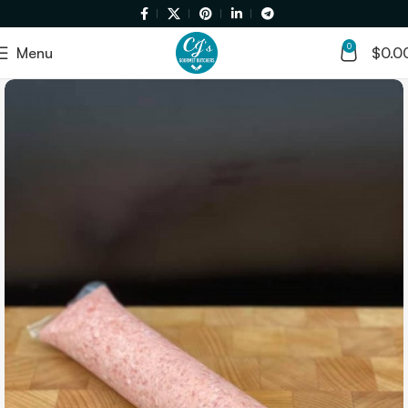
0
Menu
$
0.0