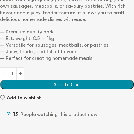
own sausages, meatballs, or savoury pastries. With rich
flavour and a juicy, tender texture, it allows you to craft
delicious homemade dishes with ease.
– Premium quality pork
– Est. weight: 0.5 – 1kg
– Versatile for sausages, meatballs, or pastries
– Juicy, tender, and full of flavour
– Perfect for creating homemade meals
Add To Cart
Add to wishlist
13
People watching this product now!