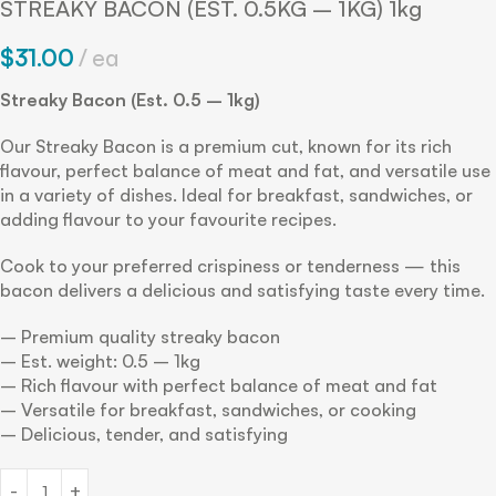
STREAKY BACON (EST. 0.5KG – 1KG) 1kg
$
31.00
ea
Streaky Bacon (Est. 0.5 – 1kg)
Our Streaky Bacon is a premium cut, known for its rich
flavour, perfect balance of meat and fat, and versatile use
in a variety of dishes. Ideal for breakfast, sandwiches, or
adding flavour to your favourite recipes.
Cook to your preferred crispiness or tenderness — this
bacon delivers a delicious and satisfying taste every time.
– Premium quality streaky bacon
– Est. weight: 0.5 – 1kg
– Rich flavour with perfect balance of meat and fat
– Versatile for breakfast, sandwiches, or cooking
– Delicious, tender, and satisfying