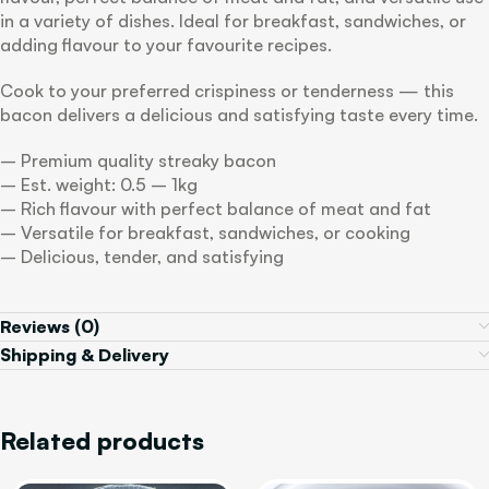
in a variety of dishes. Ideal for breakfast, sandwiches, or
adding flavour to your favourite recipes.
Cook to your preferred crispiness or tenderness — this
bacon delivers a delicious and satisfying taste every time.
– Premium quality streaky bacon
– Est. weight: 0.5 – 1kg
– Rich flavour with perfect balance of meat and fat
– Versatile for breakfast, sandwiches, or cooking
– Delicious, tender, and satisfying
Reviews (0)
Shipping & Delivery
Related products