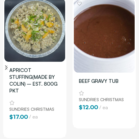
APRICOT
STUFFING(MADE BY
BEEF GRAVY TUB
COLIN) – EST. 800G
PKT
SUNDRIES CHRISTMAS
$
12.00
ea
SUNDRIES CHRISTMAS
$
17.00
ea
Add To Cart
Add To Cart