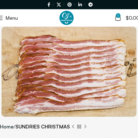
0
Menu
$
0.0
Home
SUNDRIES CHRISTMAS