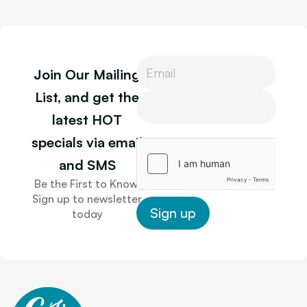
P
Join Our Mailing
h
o
P
List, and get the
n
h
latest HOT
e
o
L
n
specials via email
a
e
y
and SMS
o
Be the First to Know.
u
Sign up to newsletter
t
Sign up
today