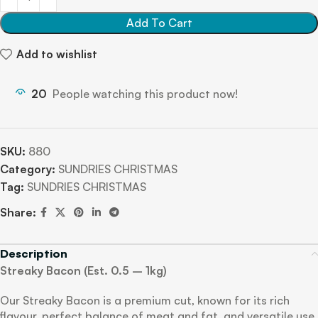
Add To Cart
Add to wishlist
20
People watching this product now!
SKU:
880
Category:
SUNDRIES CHRISTMAS
Tag:
SUNDRIES CHRISTMAS
Share:
Description
Streaky Bacon (Est. 0.5 – 1kg)
Our Streaky Bacon is a premium cut, known for its rich
flavour, perfect balance of meat and fat, and versatile use