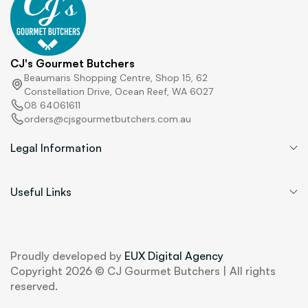
CJ's Gourmet Butchers
Beaumaris Shopping Centre, Shop 15, 62
Constellation Drive, Ocean Reef, WA 6027
08 64061611
orders@cjsgourmetbutchers.com.au
Legal Information
Useful Links
Proudly developed by
EUX Digital Agency
Copyright 2026 © CJ Gourmet Butchers | All rights
reserved.