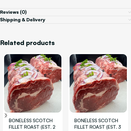
Reviews (0)
Shipping & Delivery
Related products
BONELESS SCOTCH
BONELESS SCOTCH
FILLET ROAST (EST. 2
FILLET ROAST (EST. 3