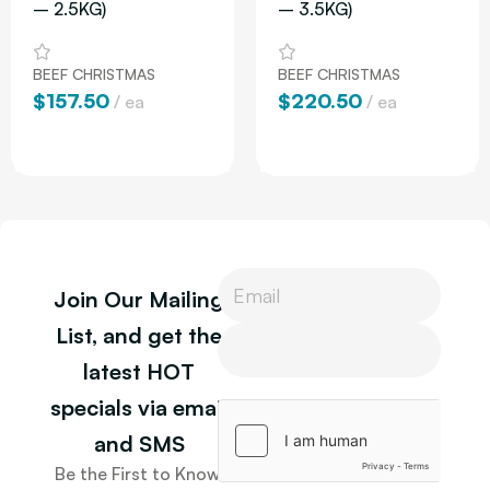
– 2.5KG)
– 3.5KG)
BEEF CHRISTMAS
BEEF CHRISTMAS
$
157.50
$
220.50
ea
ea
Add To Cart
Add To Cart
P
Join Our Mailing
h
o
P
List, and get the
n
h
latest HOT
e
o
P
n
specials via email
h
e
o
and SMS
n
Be the First to Know.
e