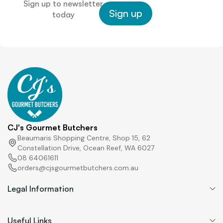
Sign up to newsletter
Sign up
today
CJ's Gourmet Butchers
Beaumaris Shopping Centre, Shop 15, 62
Constellation Drive, Ocean Reef, WA 6027
08 64061611
orders@cjsgourmetbutchers.com.au
Legal Information
Useful Links