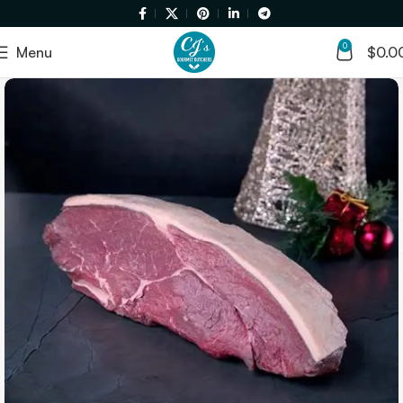
0
Menu
$
0.0