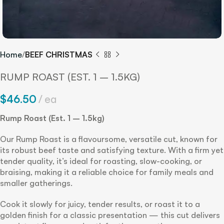
Home
BEEF CHRISTMAS
RUMP ROAST (EST. 1 – 1.5KG)
$
46.50
ea
Rump Roast (Est. 1 – 1.5kg)
Our Rump Roast is a flavoursome, versatile cut, known for
its robust beef taste and satisfying texture. With a firm yet
tender quality, it’s ideal for roasting, slow-cooking, or
braising, making it a reliable choice for family meals and
smaller gatherings.
Cook it slowly for juicy, tender results, or roast it to a
golden finish for a classic presentation — this cut delivers