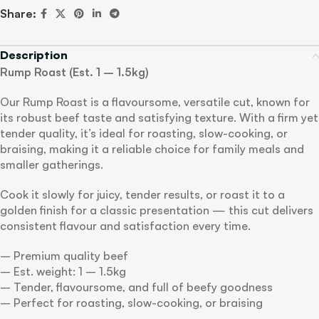
Share:
Description
Rump Roast (Est. 1 – 1.5kg)
Our Rump Roast is a flavoursome, versatile cut, known for
its robust beef taste and satisfying texture. With a firm yet
tender quality, it’s ideal for roasting, slow-cooking, or
braising, making it a reliable choice for family meals and
smaller gatherings.
Cook it slowly for juicy, tender results, or roast it to a
golden finish for a classic presentation — this cut delivers
consistent flavour and satisfaction every time.
– Premium quality beef
– Est. weight: 1 – 1.5kg
– Tender, flavoursome, and full of beefy goodness
– Perfect for roasting, slow-cooking, or braising