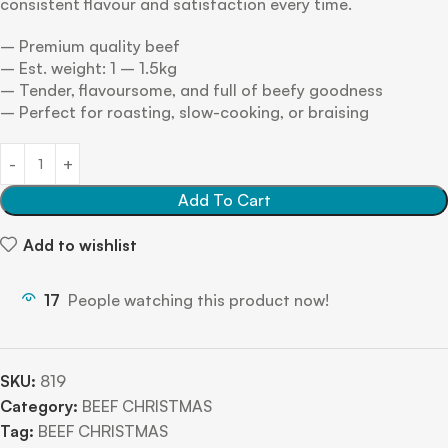
consistent flavour and satisfaction every time.
– Premium quality beef
– Est. weight: 1 – 1.5kg
– Tender, flavoursome, and full of beefy goodness
– Perfect for roasting, slow-cooking, or braising
Add To Cart
Add to wishlist
17
People watching this product now!
SKU:
819
Category:
BEEF CHRISTMAS
Tag:
BEEF CHRISTMAS