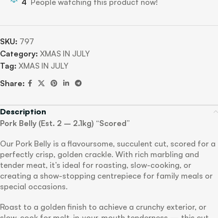
4
People watching this product now!
SKU:
797
Category:
XMAS IN JULY
Tag:
XMAS IN JULY
Share:
Description
Pork Belly (Est. 2 – 2.1kg) “Scored”
Our Pork Belly is a flavoursome, succulent cut, scored for a
perfectly crisp, golden crackle. With rich marbling and
tender meat, it’s ideal for roasting, slow-cooking, or
creating a show-stopping centrepiece for family meals or
special occasions.
Roast to a golden finish to achieve a crunchy exterior, or
slow-cook for melt-in-your-mouth tenderness — this cut