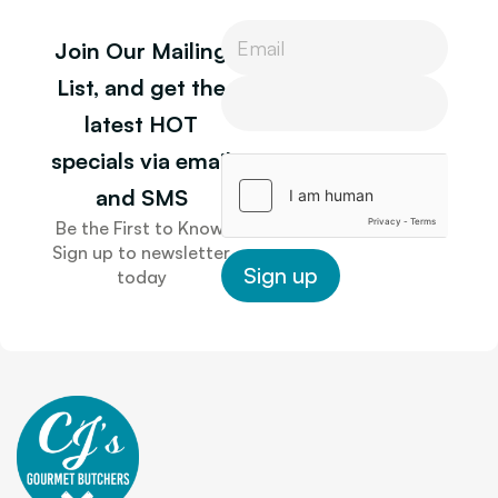
P
Join Our Mailing
h
o
P
List, and get the
n
h
latest HOT
e
o
n
specials via email
e
and SMS
Be the First to Know.
Sign up to newsletter
Sign up
today