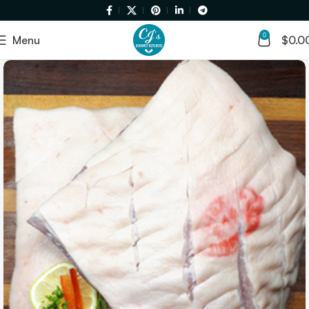
0
Menu
$
0.0