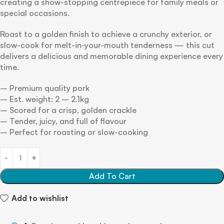
creating a show-stopping centrepiece for family meals or
special occasions.
Roast to a golden finish to achieve a crunchy exterior, or
slow-cook for melt-in-your-mouth tenderness — this cut
delivers a delicious and memorable dining experience every
time.
– Premium quality pork
– Est. weight: 2 – 2.1kg
– Scored for a crisp, golden crackle
– Tender, juicy, and full of flavour
– Perfect for roasting or slow-cooking
Add To Cart
Add to wishlist