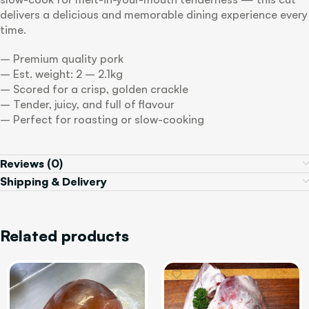
delivers a delicious and memorable dining experience every
time.
– Premium quality pork
– Est. weight: 2 – 2.1kg
– Scored for a crisp, golden crackle
– Tender, juicy, and full of flavour
– Perfect for roasting or slow-cooking
Reviews (0)
Shipping & Delivery
Related products