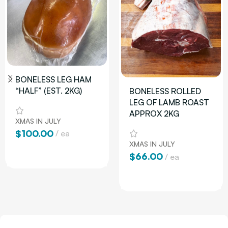
BONELESS LEG HAM
“HALF” (EST. 2KG)
BONELESS ROLLED
LEG OF LAMB ROAST
APPROX 2KG
XMAS IN JULY
$
100.00
ea
XMAS IN JULY
Add To Cart
$
66.00
ea
Add To Cart