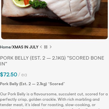
Home
XMAS IN JULY
PORK BELLY (EST. 2 – 2.1KG) “SCORED BONE
IN”
$
72.50
ea
Pork Belly (Est. 2 – 2.1kg) “Scored”
Our Pork Belly is a flavoursome, succulent cut, scored for a
perfectly crisp, golden crackle. With rich marbling and
tender meat, it’s ideal for roasting, slow-cooking, or