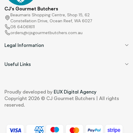
CJ's Gourmet Butchers
Beaumaris Shopping Centre, Shop 15, 62
Constellation Drive, Ocean Reef, WA 6027
08 64061611
orders@cjsgourmetbutchers.com.au
Legal Information
Useful Links
Proudly developed by
EUX Digital Agency
Copyright 2026 © CJ Gourmet Butchers | All rights
reserved.